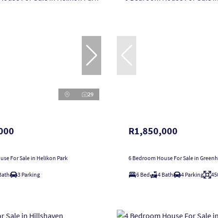
29
000
R1,850,000
se For Sale in Helikon Park
6 Bedroom House For Sale in Greenhi
Bath
3 Parking
6 Bed
4 Bath
4 Parking
45