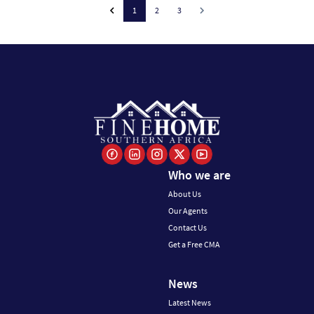
1
2
3
Who we are
About Us
Our Agents
Contact Us
Get a Free CMA
News
Latest News