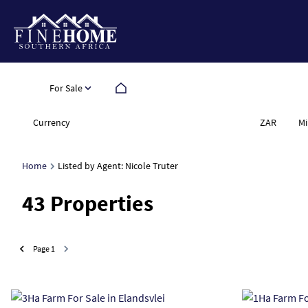
For Sale
Currency
Mi
ZAR
Home
Listed by Agent: Nicole Truter
43
Properties
Page
1