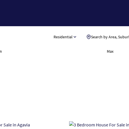
Residential
Search by Area, Subur
n
Max