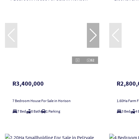
62
R3,400,000
R2,800,
7 Bedroom House For Sale in Horison
1.60Ha Farm Fo
7 Bed
8 Bath
1 Parking
3 Bed
4 