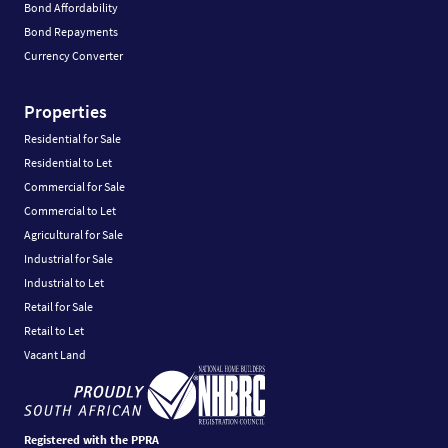
Bond Affordability
Bond Repayments
Currency Converter
Properties
Residential for Sale
Residential to Let
Commercial for Sale
Commercial to Let
Agricultural for Sale
Industrial for Sale
Industrial to Let
Retail for Sale
Retail to Let
Vacant Land
Registered with the PPRA