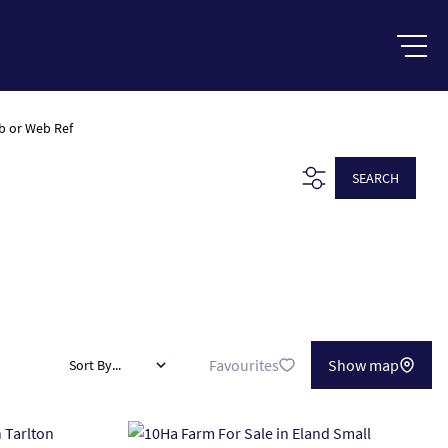
b or Web Ref
SEARCH
Favourites
Show map
Sort By...