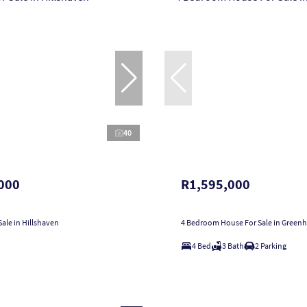
40
000
R1,595,000
ale in Hillshaven
4 Bedroom House For Sale in Greenhi
4 Bed
3 Bath
2 Parking