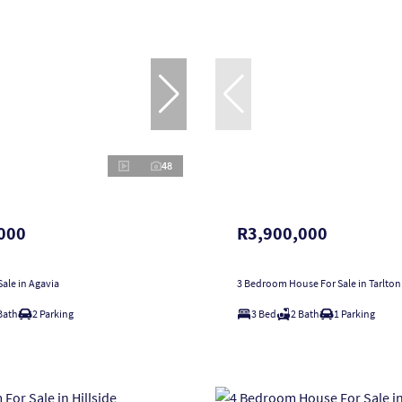
48
000
R3,900,000
ale in Agavia
3 Bedroom House For Sale in Tarlton
Bath
2 Parking
3 Bed
2 Bath
1 Parking