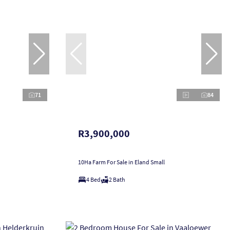
71
84
R3,900,000
10Ha Farm For Sale in Eland Small
4 Bed
2 Bath