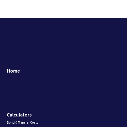
Home
Calculators
Bond & Transfer Costs