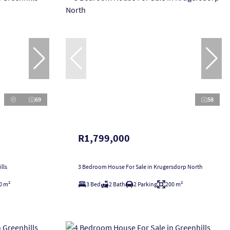
69
58
R1,799,000
lls
3 Bedroom House For Sale in Krugersdorp North
0 m²
3 Bed
2 Bath
2 Parking
200 m²