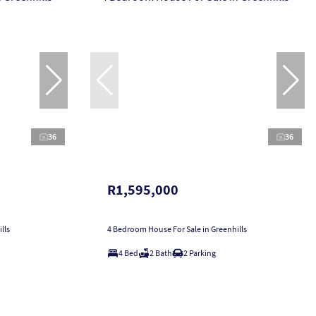
36
36
R1,595,000
lls
4 Bedroom House For Sale in Greenhills
4 Bed
2 Bath
2 Parking