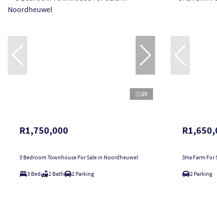
29
R1,750,000
R1,650,
3 Bedroom Townhouse For Sale in Noordheuwel
3Ha Farm For S
3 Bed
2 Bath
2 Parking
2 Parking