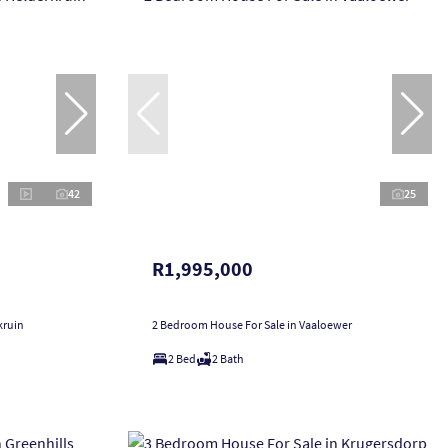
42
25
R1,995,000
kruin
2 Bedroom House For Sale in Vaaloewer
2 Bed
2 Bath