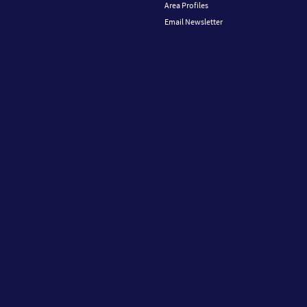
Area Profiles
Email Newsletter