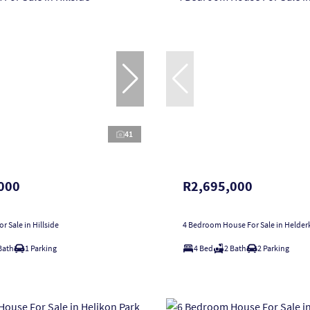
41
000
R2,695,000
r Sale in Hillside
4 Bedroom House For Sale in Helder
Bath
1 Parking
4 Bed
2 Bath
2 Parking