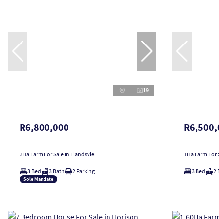
19
R6,800,000
R6,500,
3Ha Farm For Sale in Elandsvlei
1Ha Farm For S
3 Bed
3 Bath
2 Parking
3 Bed
2 
Sole Mandate