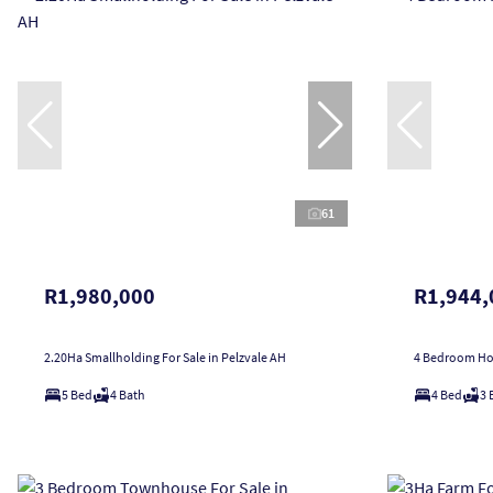
61
R1,980,000
R1,944,
2.20Ha Smallholding For Sale in Pelzvale AH
4 Bedroom Hou
5 Bed
4 Bath
4 Bed
3 