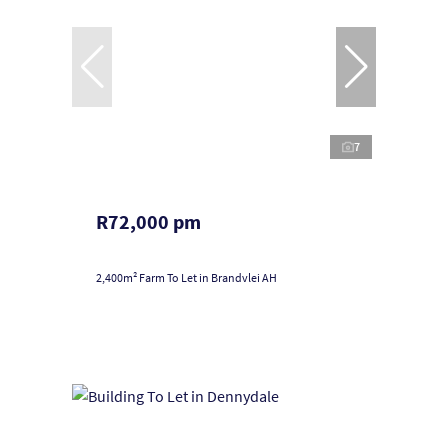
7
R72,000 pm
2,400m² Farm To Let in Brandvlei AH