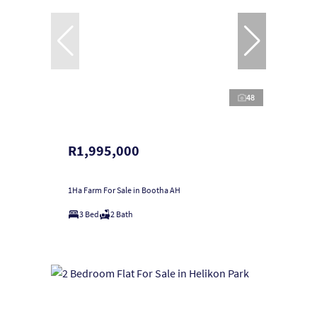
48
R1,995,000
1Ha Farm For Sale in Bootha AH
3 Bed
2 Bath