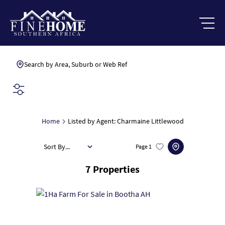
Search by Area, Suburb or Web Ref
SEARCH
Home
Listed by Agent: Charmaine Littlewood
Sort By...
Page
1
7
Properties