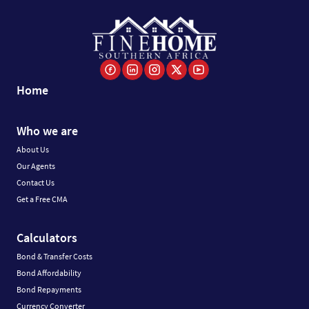
Home
Who we are
About Us
Our Agents
Contact Us
Get a Free CMA
Calculators
Bond & Transfer Costs
Bond Affordability
Bond Repayments
Currency Converter