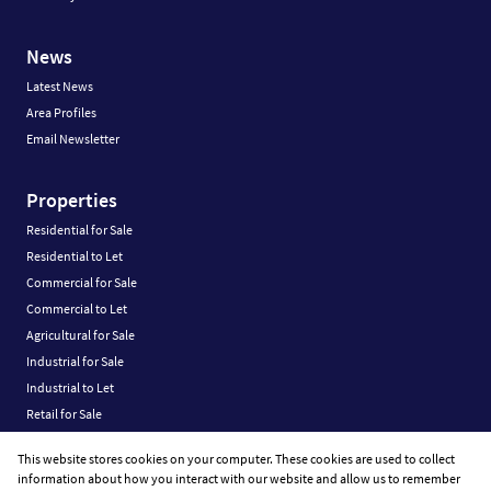
News
Latest News
Area Profiles
Email Newsletter
Properties
Residential for Sale
Residential to Let
Commercial for Sale
Commercial to Let
Agricultural for Sale
Industrial for Sale
Industrial to Let
Retail for Sale
Retail to Let
This website stores cookies on your computer. These cookies are used to collect
Vacant Land
information about how you interact with our website and allow us to remember