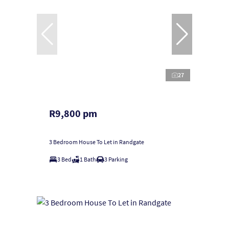
27
R9,800 pm
3 Bedroom House To Let in Randgate
3 Bed
1 Bath
3 Parking