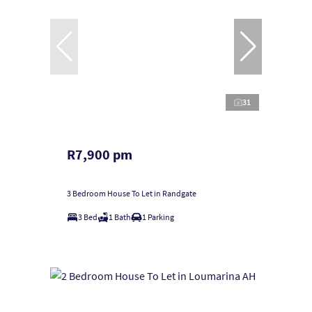
31
R7,900 pm
3 Bedroom House To Let in Randgate
3 Bed
1 Bath
1 Parking