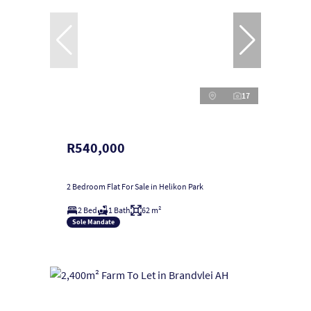
17
R540,000
2 Bedroom Flat For Sale in Helikon Park
2 Bed
1 Bath
62 m²
Sole Mandate