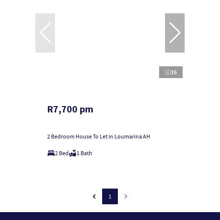
16
R7,700 pm
2 Bedroom House To Let in Loumarina AH
2 Bed
1 Bath
1