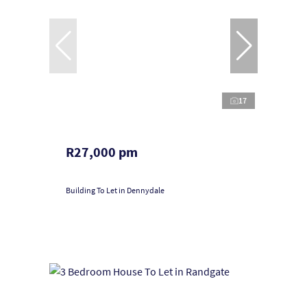
17
R27,000 pm
Building To Let in Dennydale