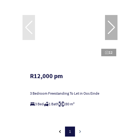
12
R12,000 pm
3 Bedroom Freestanding To Let in Oos Einde
3 Bed
1 Bath
280 m²
1