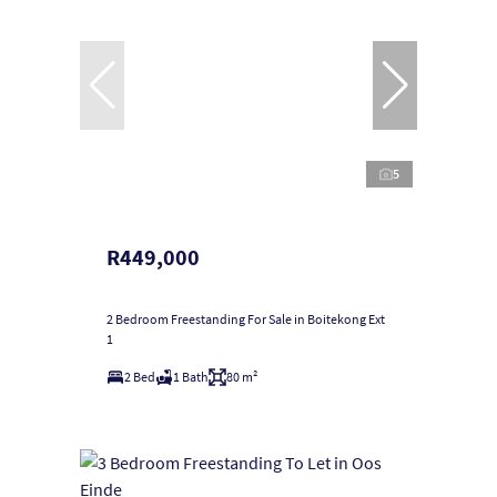
5
R449,000
2 Bedroom Freestanding For Sale in Boitekong Ext
1
2 Bed
1 Bath
80 m²