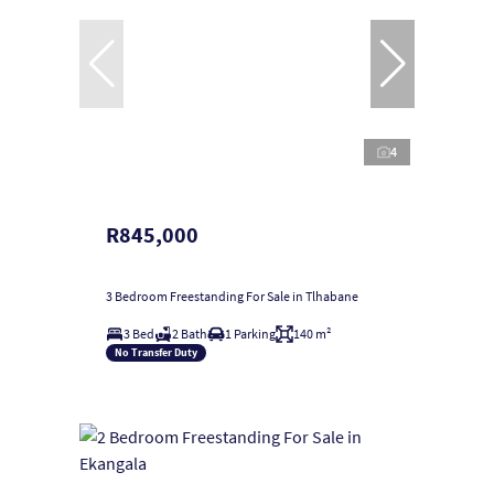
4
R845,000
3 Bedroom Freestanding For Sale in Tlhabane
3 Bed
2 Bath
1 Parking
140 m²
No Transfer Duty