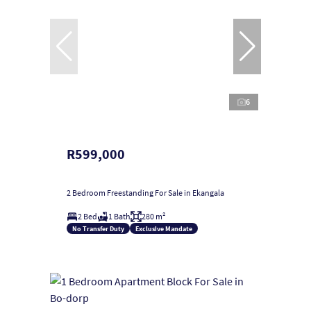
6
R599,000
2 Bedroom Freestanding For Sale in Ekangala
2 Bed
1 Bath
280 m²
No Transfer Duty
Exclusive Mandate