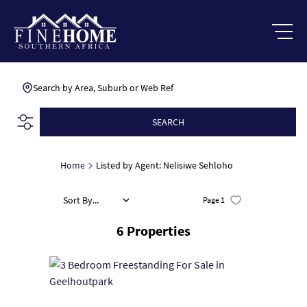
Search by Area, Suburb or Web Ref
SEARCH
Home
Listed by Agent: Nelisiwe Sehloho
Sort By...
Page
1
6
Properties