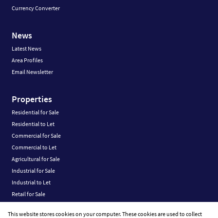
Currency Converter
News
Latest News
Area Profiles
Email Newsletter
Properties
Residential for Sale
Residential to Let
Commercial for Sale
Commercial to Let
Agricultural for Sale
Industrial for Sale
Industrial to Let
Retail for Sale
Retail to Let
This website stores cookies on your computer. These cookies are used to collect
Vacant Land