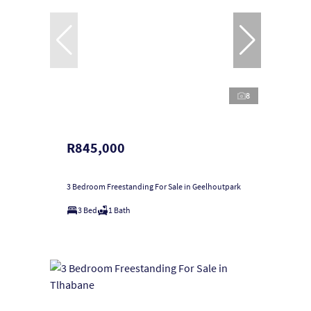
8
R845,000
3 Bedroom Freestanding For Sale in Geelhoutpark
3 Bed
1 Bath