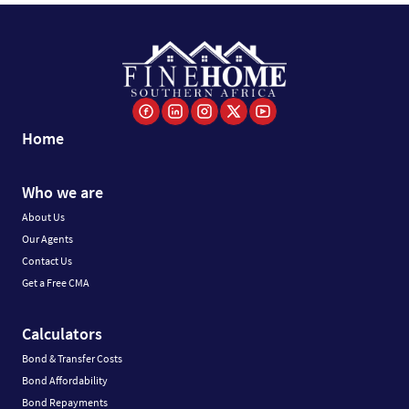
Home
Who we are
About Us
Our Agents
Contact Us
Get a Free CMA
Calculators
Bond & Transfer Costs
Bond Affordability
Bond Repayments