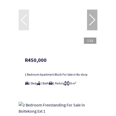
12
R450,000
1 Bedroom Apartment Block For Sale in Bo-dorp
1 Bed
1 Bath
1 Parking
60 m²