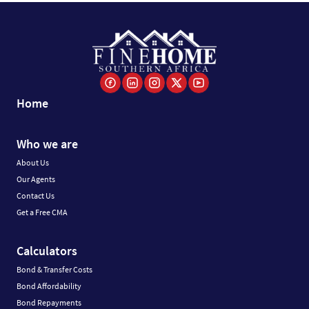
Home
Who we are
About Us
Our Agents
Contact Us
Get a Free CMA
Calculators
Bond & Transfer Costs
Bond Affordability
Bond Repayments