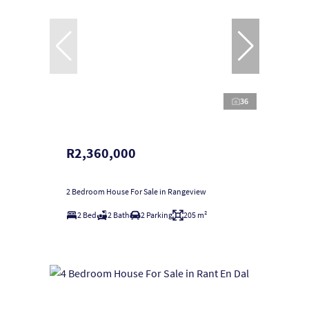
36
R2,360,000
2 Bedroom House For Sale in Rangeview
2 Bed
2 Bath
2 Parking
205 m²