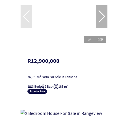
9
R12,900,000
76,921m² Farm For Sale in Lanseria
3 Bed
2 Bath
185 m²
Private Sale