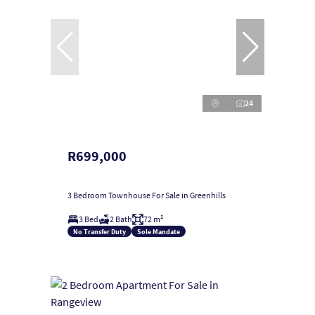
24
R699,000
3 Bedroom Townhouse For Sale in Greenhills
3 Bed
2 Bath
72 m²
No Transfer Duty
Sole Mandate