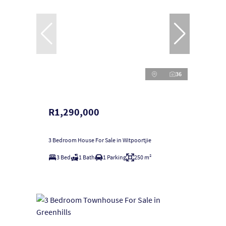
36
R1,290,000
3 Bedroom House For Sale in Witpoortjie
3 Bed
1 Bath
1 Parking
250 m²