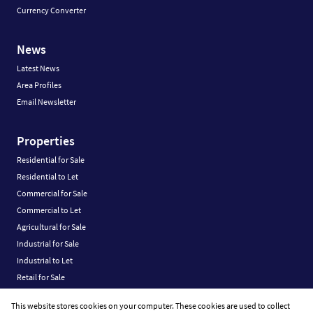
Currency Converter
News
Latest News
Area Profiles
Email Newsletter
Properties
Residential for Sale
Residential to Let
Commercial for Sale
Commercial to Let
Agricultural for Sale
Industrial for Sale
Industrial to Let
Retail for Sale
Retail to Let
This website stores cookies on your computer. These cookies are used to collect
Vacant Land