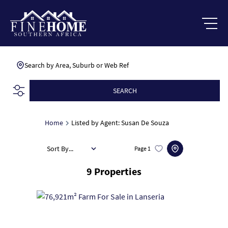
Search by Area, Suburb or Web Ref
SEARCH
Home
Listed by Agent: Susan De Souza
Sort By...
Page
1
9
Properties