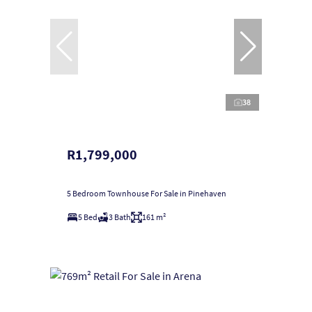
38
R1,799,000
5 Bedroom Townhouse For Sale in Pinehaven
5 Bed
3 Bath
161 m²