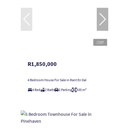
17
R1,850,000
4 Bedroom House For Sale in Rant En Dal
4 Bed
2 Bath
2 Parking
335 m²