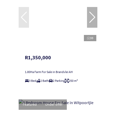
33
R1,350,000
1.80Ha Farm For Sale in Brandvlei AH
3 Bed
2 Bath
2 Parking
250 m²
Featured
Under offer