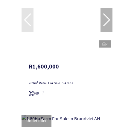
7
R1,600,000
769m² Retail For Sale in Arena
769 m²
Under offer