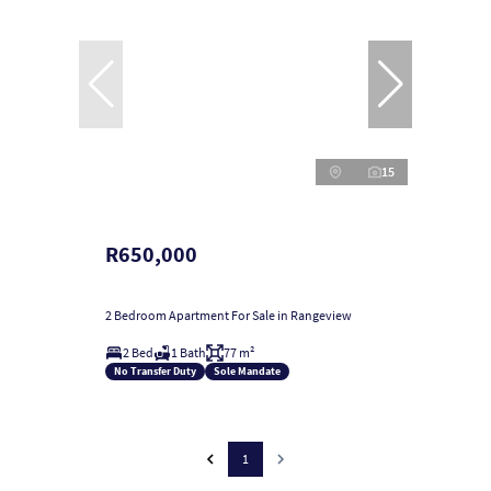
15
R650,000
2 Bedroom Apartment For Sale in Rangeview
2 Bed
1 Bath
77 m²
No Transfer Duty
Sole Mandate
1