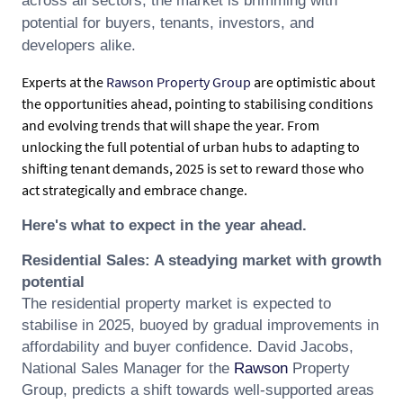
across all sectors, the market is brimming with
potential for buyers, tenants, investors, and
developers alike.
Experts at the
Rawson Property Group
are optimistic about
the opportunities ahead, pointing to stabilising conditions
and evolving trends that will shape the year. From
unlocking the full potential of urban hubs to adapting to
shifting tenant demands, 2025 is set to reward those who
act strategically and embrace change.
Here's what to expect in the year ahead.
Residential Sales: A steadying market with growth
potential
The residential property market is expected to
stabilise in 2025, buoyed by gradual improvements in
affordability and buyer confidence.
David
Jacobs
,
National Sales Manager for the
Rawson
Property
Group, predicts a shift towards well-supported areas