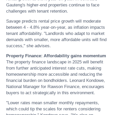
Gauteng's higher-end properties continue to face
challenges with tenant retention.
Savage predicts rental price growth will moderate
between 4 - 4.8% year-on-year, as inflation impacts
tenant affordability. "Landlords who adapt to market
demands with smaller, more affordable units will find
success," she advises.
Property Finance: Affordability gains momentum
The property finance landscape in 2025 will benefit
from further anticipated interest rate cuts, making
homeownership more accessible and reducing the
financial burden on bondholders.
Leonard
Kondowe,
National Manager for Rawson Finance, encourages
buyers to act strategically in this environment.
"Lower rates mean smaller monthly repayments,
which could tip the scales for renters considering