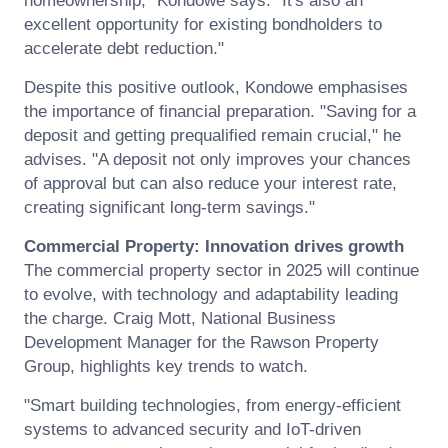
homeownership," Kondowe says. "It's also an
excellent opportunity for existing bondholders to
accelerate debt reduction."
Despite this positive outlook, Kondowe emphasises
the importance of financial preparation. "Saving for a
deposit and getting prequalified remain crucial," he
advises. "A deposit not only improves your chances
of approval but can also reduce your interest rate,
creating significant long-term savings."
Commercial Property: Innovation drives growth
The commercial property sector in 2025 will continue
to evolve, with technology and adaptability leading
the charge. Craig Mott, National Business
Development Manager for the Rawson Property
Group, highlights key trends to watch.
"Smart building technologies, from energy-efficient
systems to advanced security and IoT-driven