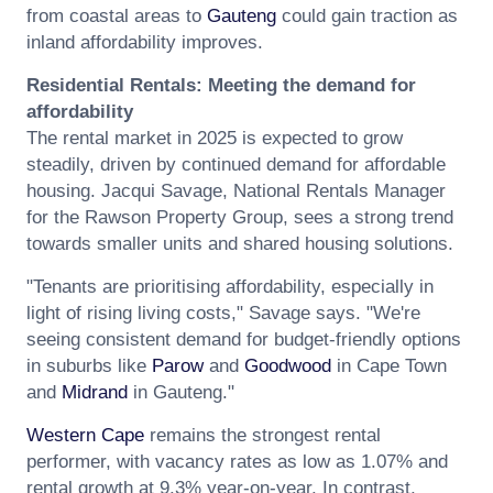
from coastal areas to
Gauteng
could gain traction as
inland affordability improves.
Residential Rentals: Meeting the demand for
affordability
The rental market in 2025 is expected to grow
steadily, driven by continued demand for affordable
housing. Jacqui Savage, National Rentals Manager
for the Rawson Property Group, sees a strong trend
towards smaller units and shared housing solutions.
"Tenants are prioritising affordability, especially in
light of rising living costs," Savage says. "We're
seeing consistent demand for budget-friendly options
in suburbs like
Parow
and
Goodwood
in Cape Town
and
Midrand
in Gauteng."
Western Cape
remains the strongest rental
performer, with vacancy rates as low as 1.07% and
rental growth at 9.3% year-on-year. In contrast,