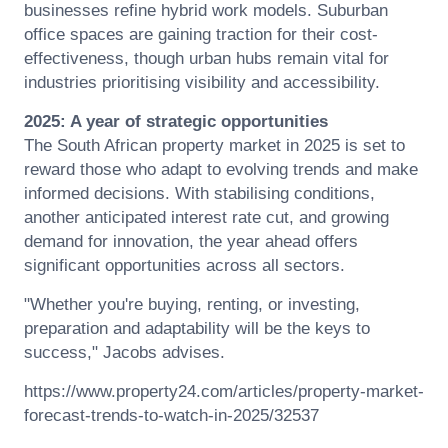
businesses refine hybrid work models. Suburban
office spaces are gaining traction for their cost-
effectiveness, though urban hubs remain vital for
industries prioritising visibility and accessibility.
2025: A year of strategic opportunities
The
South African
property market in 2025 is set to
reward those who adapt to evolving trends and make
informed decisions. With stabilising conditions,
another anticipated interest rate cut, and growing
demand for innovation, the year ahead offers
significant opportunities across all sectors.
"Whether you're buying, renting, or investing,
preparation and adaptability will be the keys to
success,"
Jacobs
advises.
https://www.property24.com/articles/property-market-
forecast-trends-to-watch-in-2025/32537