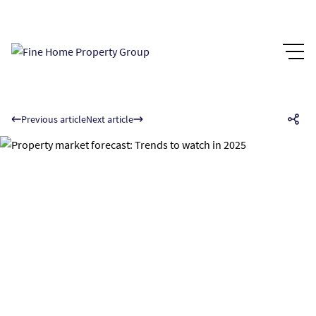
Previous article
Next article