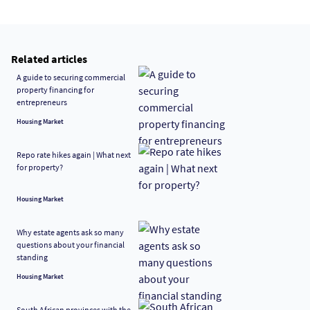
Related articles
A guide to securing commercial
property financing for
entrepreneurs
Housing Market
Repo rate hikes again | What next
for property?
Housing Market
Why estate agents ask so many
questions about your financial
standing
Housing Market
South African provinces with the