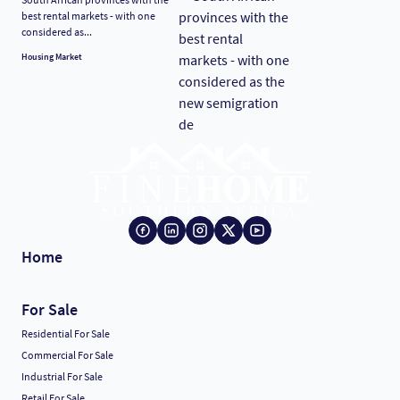
best rental markets - with one
considered as...
Housing Market
Home
For Sale
Residential For Sale
Commercial For Sale
Industrial For Sale
Retail For Sale