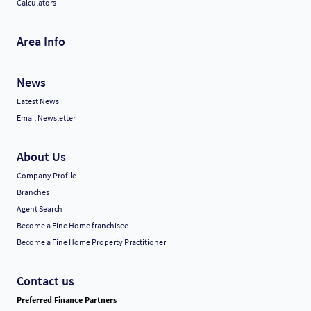
Calculators
Area Info
News
Latest News
Email Newsletter
About Us
Company Profile
Branches
Agent Search
Become a Fine Home franchisee
Become a Fine Home Property Practitioner
Contact us
Preferred Finance Partners