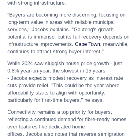
with strong infrastructure.
"Buyers are becoming more discerning, focusing on
long-term value in areas with reliable municipal
services,"
Jacobs
explains. "Gauteng's growth
potential is immense, but its full recovery depends on
infrastructure improvements.
Cape Town
, meanwhile,
continues to attract strong buyer interest."
While 2024 saw sluggish house price growth - just
0.8% year-on-year, the slowest in 15 years
-
Jacobs
expects modest recovery as interest rate
cuts provide relief. "This could be the year where
affordability starts to align with opportunity,
particularly for first-time buyers," he says.
Connectivity remains a top priority for buyers,
reflecting a continued demand for fibre-ready homes
over features like dedicated home
offices.
Jacobs
also notes that reverse semigration