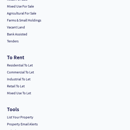
Mixed Use For Sale
Agricultural For Sale
Farms & Small Holdings
Vacant Land
Bank Assisted
Tenders
To Rent
Residential To Let
Commercial To Let
Industrial To Let
Retail To Let
Mixed Use To Let
Tools
List Your Property
Property Email Alerts