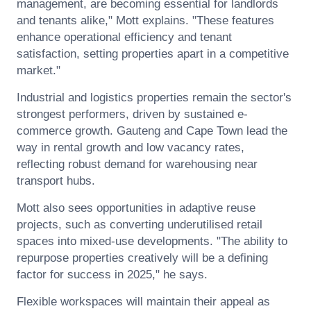
management, are becoming essential for landlords
and tenants alike," Mott explains. "These features
enhance operational efficiency and tenant
satisfaction, setting properties apart in a competitive
market."
Industrial and logistics properties remain the sector's
strongest performers, driven by sustained e-
commerce growth. Gauteng and Cape Town lead the
way in rental growth and low vacancy rates,
reflecting robust demand for warehousing near
transport hubs.
Mott also sees opportunities in adaptive reuse
projects, such as converting underutilised retail
spaces into mixed-use developments. "The ability to
repurpose properties creatively will be a defining
factor for success in 2025," he says.
Flexible workspaces will maintain their appeal as