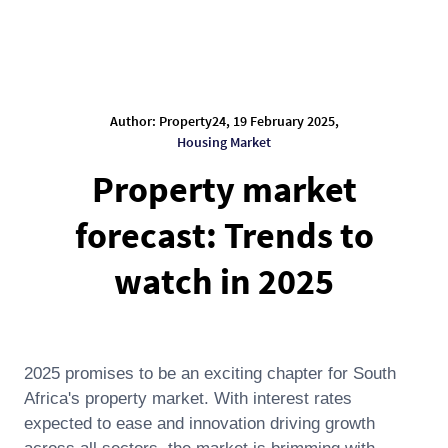
Author: Property24, 19 February 2025,
Housing Market
Property market
forecast: Trends to
watch in 2025
2025 promises to be an exciting chapter for South
Africa's property market. With interest rates
expected to ease and innovation driving growth