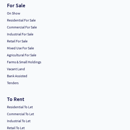
For Sale
On Show
Residential For Sale
Commercial For Sale
Industrial For Sale
Retail For Sale
Mixed Use For Sale
Agricultural For Sale
Farms & Small Holdings
Vacant Land
Bank Assisted
Tenders
To Rent
Residential To Let
Commercial To Let
Industrial To Let
Retail To Let