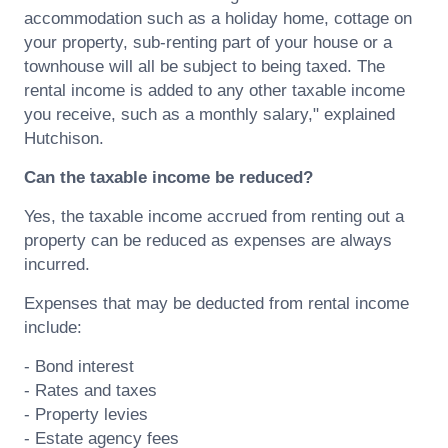
accommodation such as a holiday home, cottage on
your property, sub-renting part of your house or a
townhouse will all be subject to being taxed. The
rental income is added to any other taxable income
you receive, such as a monthly salary," explained
Hutchison.
Can the taxable income be reduced?
Yes, the taxable income accrued from renting out a
property can be reduced as expenses are always
incurred.
Expenses that may be deducted from rental income
include:
- Bond interest
- Rates and taxes
- Property levies
- Estate agency fees