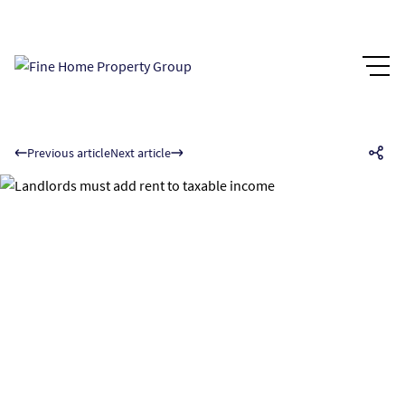
Previous article
Next article