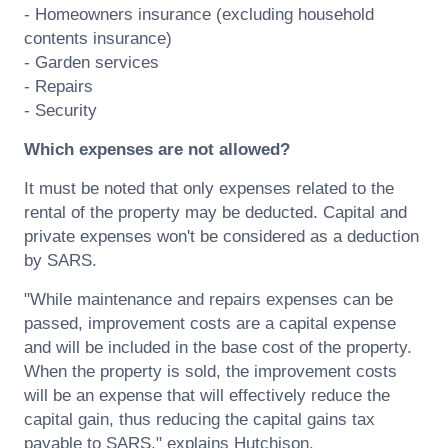
- Homeowners insurance (excluding household
contents insurance)
- Garden services
- Repairs
- Security
Which expenses are not allowed?
It must be noted that only expenses related to the
rental of the property may be deducted. Capital and
private expenses won't be considered as a deduction
by SARS.
"While maintenance and repairs expenses can be
passed, improvement costs are a capital expense
and will be included in the base cost of the property.
When the property is sold, the improvement costs
will be an expense that will effectively reduce the
capital gain, thus reducing the capital gains tax
payable to SARS," explains Hutchison.