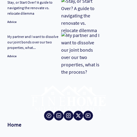
Stay, or Start Over? A guide to
navigating the renovate vs.
relocate dilemma
Advice
My partner and I want to dissolve
our joint bonds over our two
properties, what...
Advice
Home