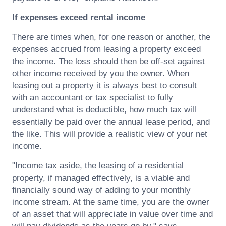
If expenses exceed rental income
There are times when, for one reason or another, the
expenses accrued from leasing a property exceed
the income. The loss should then be off-set against
other income received by you the owner. When
leasing out a property it is always best to consult
with an accountant or tax specialist to fully
understand what is deductible, how much tax will
essentially be paid over the annual lease period, and
the like. This will provide a realistic view of your net
income.
"Income tax aside, the leasing of a residential
property, if managed effectively, is a viable and
financially sound way of adding to your monthly
income stream. At the same time, you are the owner
of an asset that will appreciate in value over time and