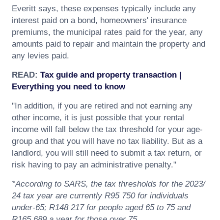
Everitt says, these expenses typically include any
interest paid on a bond, homeowners' insurance
premiums, the municipal rates paid for the year, any
amounts paid to repair and maintain the property and
any levies paid.
READ:
Tax guide and property transaction |
Everything you need to know
"In addition, if you are retired and not earning any
other income, it is just possible that your rental
income will fall below the tax threshold for your age-
group and that you will have no tax liability. But as a
landlord, you will still need to submit a tax return, or
risk having to pay an administrative penalty."
*According to SARS, the tax thresholds for the 2023/
24 tax year are currently R95 750 for individuals
under-65; R148 217 for people aged 65 to 75 and
R165 689 a year for those over 75.