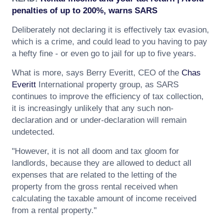
penalties of up to 200%, warns SARS
Deliberately not declaring it is effectively tax evasion,
which is a crime, and could lead to you having to pay
a hefty fine - or even go to jail for up to five years.
What is more, says Berry Everitt, CEO of the
Chas
Everitt
International property group, as SARS
continues to improve the efficiency of tax collection,
it is increasingly unlikely that any such non-
declaration and or under-declaration will remain
undetected.
"However, it is not all doom and tax gloom for
landlords, because they are allowed to deduct all
expenses that are related to the letting of the
property from the gross rental received when
calculating the taxable amount of income received
from a rental property."