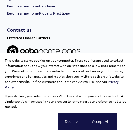
Become a Fine Home franchisee
Become a Fine Home Property Practitioner
Contact us
Preferred Finance Partners
This website stores cookies on your computer. These cookies are used to collect
Associated Partners
information about how you interact with our website and allow us to remember
you. We use this information in order to improve and customize your browsing
experience and for analytics and metrics about our visitors both on this website
and other media. To find out more about the cookies we use, see our
Privacy
Policy
Registered with the PPRA
If you decline, your information won't be tracked when you visit this website. A
Powered by
Prop Data
single cookie will be used in your browser to remember your preference not to be
Copyright © 2026 Fine Home Property Group
tracked.
Sitemap
Privacy Policy
Request Information
Cookies
Cookie settings
Decline
Accept All