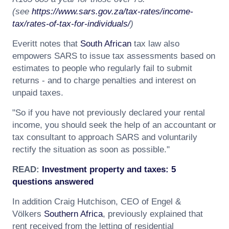
(see
https://www.sars.gov.za/tax-rates/income-
tax/rates-of-tax-for-individuals/
)
Everitt notes that
South African
tax law also
empowers SARS to issue tax assessments based on
estimates to people who regularly fail to submit
returns - and to charge penalties and interest on
unpaid taxes.
"So if you have not previously declared your rental
income, you should seek the help of an accountant or
tax consultant to approach SARS and voluntarily
rectify the situation as soon as possible."
READ:
Investment property and taxes: 5
questions answered
In addition Craig Hutchison, CEO of Engel &
Völkers
Southern Africa
, previously explained that
rent received from the letting of residential