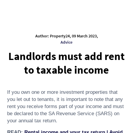
Author: Property24, 09 March 2023,
Advice
Landlords must add rent
to taxable income
If you own one or more investment properties that
you let out to tenants, it is important to note that any
rent you receive forms part of your income and must
be declared to the SA Revenue Service (SARS) on
your annual tax return.
READ:
Rental income and your tax return | Avoid