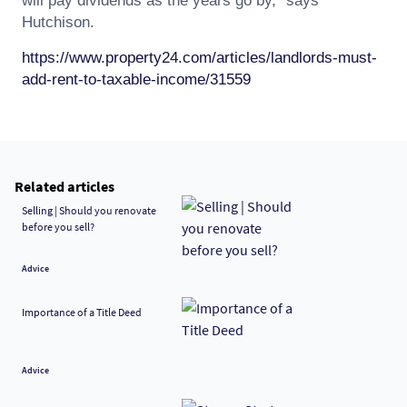
will pay dividends as the years go by," says
Hutchison.
https://www.property24.com/articles/landlords-must-
add-rent-to-taxable-income/31559
Related articles
Selling | Should you renovate
before you sell?
Advice
Importance of a Title Deed
Advice