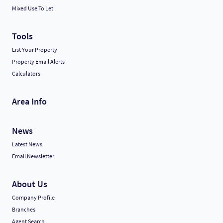
Mixed Use To Let
Tools
List Your Property
Property Email Alerts
Calculators
Area Info
News
Latest News
Email Newsletter
About Us
Company Profile
Branches
Agent Search