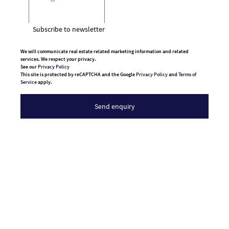
Subscribe to newsletter
We will communicate real estate related marketing information and related
services. We respect your privacy.
See our
Privacy Policy
This site is protected by reCAPTCHA and the Google
Privacy Policy
and
Terms of
Service
apply.
Send enquiry