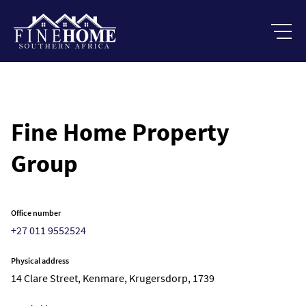
Fine Home Property
Group
Office number
+27 011 9552524
Physical address
14 Clare Street, Kenmare, Krugersdorp, 1739