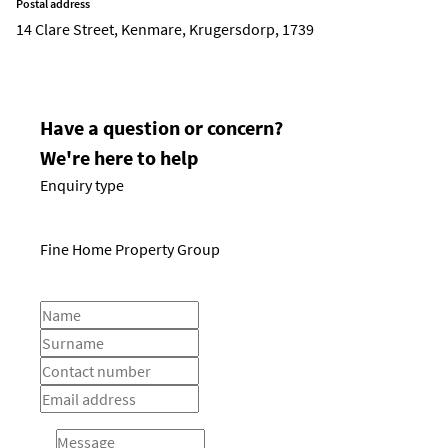
Postal address
14 Clare Street, Kenmare, Krugersdorp, 1739
Have a question or concern?
We're here to help
Enquiry type
Fine Home Property Group