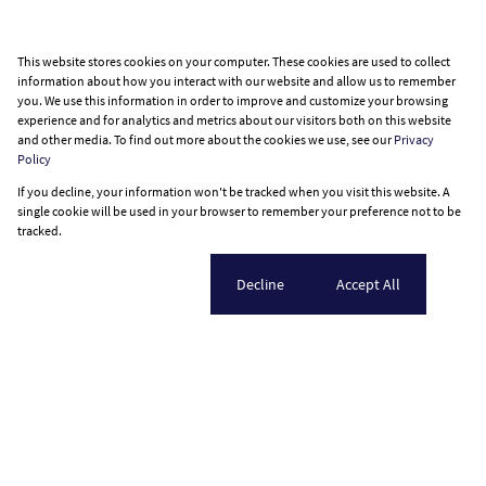
This website stores cookies on your computer. These cookies are used to collect
information about how you interact with our website and allow us to remember
you. We use this information in order to improve and customize your browsing
experience and for analytics and metrics about our visitors both on this website
and other media. To find out more about the cookies we use, see our
Privacy
Policy
If you decline, your information won't be tracked when you visit this website. A
single cookie will be used in your browser to remember your preference not to be
tracked.
Cookie settings
Decline
Accept All