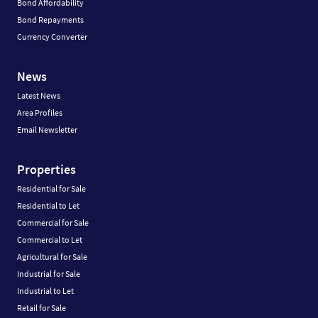
Bond Affordability
Bond Repayments
Currency Converter
News
Latest News
Area Profiles
Email Newsletter
Properties
Residential for Sale
Residential to Let
Commercial for Sale
Commercial to Let
Agricultural for Sale
Industrial for Sale
Industrial to Let
Retail for Sale