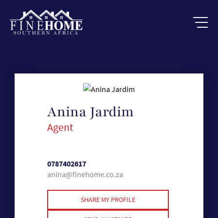
Anina Jardim
Agent
0787402617
anina@finehome.co.za
SHARE MY PROFILE