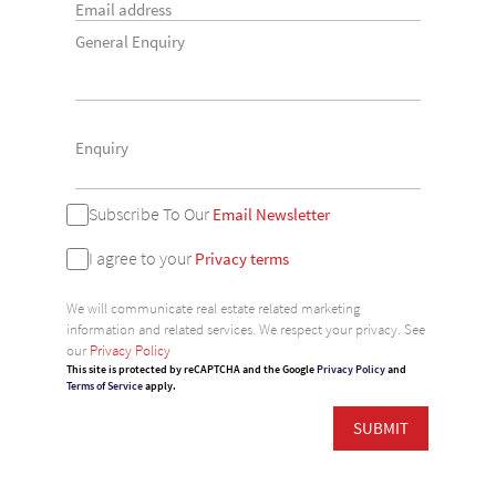
General Enquiry
Subscribe To Our
Email Newsletter
I agree to your
Privacy terms
We will communicate real estate related marketing
information and related services. We respect your privacy. See
our
Privacy Policy
This site is protected by reCAPTCHA and the Google
Privacy Policy
and
Terms of Service
apply.
SUBMIT