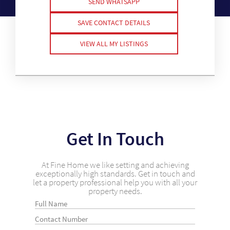
SEND WHATSAPP
SAVE CONTACT DETAILS
VIEW ALL MY LISTINGS
Get In Touch
At Fine Home we like setting and achieving
exceptionally high standards. Get in touch and
let a property professional help you with all your
property needs.