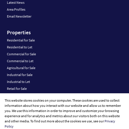
Latest News
Area Profiles
Email Newsletter
Properties
Residential for Sale
Residential to Let
Commercial for Sale
Commercial to Let
Agricultural for Sale
Industrial for Sale
Industrial to Let
Retail for Sale
Retail to Let
This website stores cookies on your computer. These cookies are used to collect
Vacant Land
information about how you interact with our website and allow us to remember
you. We use this information in order to improve and customize your browsing
experience and for analytics and metrics about our visitors both on this website
and other media. To find out more about the cookies we use, see our
Privacy
Policy
Registered with the PPRA