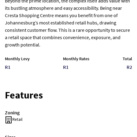
Beyond the prime location, the complex itself adds value with
its bustling atmosphere and easy accessibility. Being near
Cresta Shopping Centre means you benefit from one of
Johannesburg’s most established retail hubs, drawing
consistent customer flow. This is a rare opportunity to secure
a retail space that combines convenience, exposure, and
growth potential.
Monthly Levy
Monthly Rates
Total
R1
R1
R2
Features
Zoning
Retail