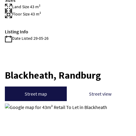
Sizes
Land Size 43 m²
Floor Size 43 m²
Listing Info
Date Listed 29-05-26
Blackheath, Randburg
Street map
Street view