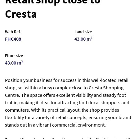
Cresta
Web Ref.
Land size
FHC408
43.00 m²
Floor size
43.00 m²
Position your business for success in this well‑located retail
shop, set within a busy complex close to Cresta Shopping
Centre. The space offers excellent visibility and steady foot
traffic, making it ideal for attracting both local shoppers and
commuters. With its practical layout, the shop provides
flexibility for a variety of retail concepts, ensuring your brand
stands out in a vibrant commercial environment.