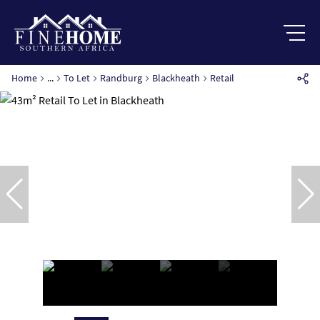
Home
...
To Let
Randburg
Blackheath
Retail