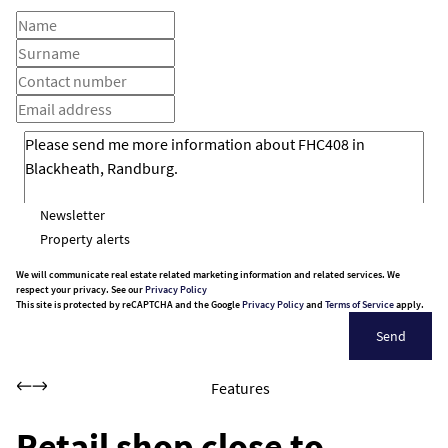
Newsletter
Property alerts
We will communicate real estate related marketing information and related services. We
respect your privacy. See our
Privacy Policy
This site is protected by reCAPTCHA and the Google
Privacy Policy
and
Terms of Service
apply.
Send
Features
Retail shop close to