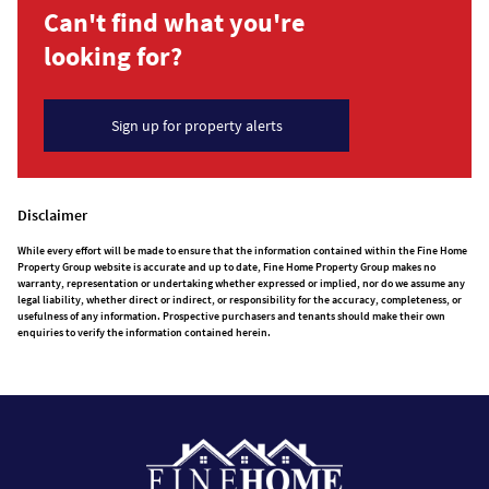
Can't find what you're
looking for?
Sign up for property alerts
Disclaimer
While every effort will be made to ensure that the information contained within the Fine Home
Property Group website is accurate and up to date, Fine Home Property Group makes no
warranty, representation or undertaking whether expressed or implied, nor do we assume any
legal liability, whether direct or indirect, or responsibility for the accuracy, completeness, or
usefulness of any information. Prospective purchasers and tenants should make their own
enquiries to verify the information contained herein.