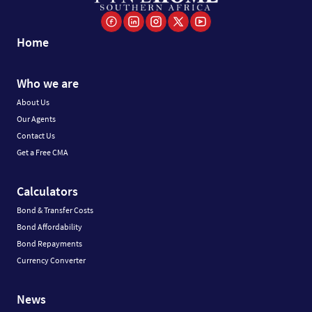
Home
Who we are
About Us
Our Agents
Contact Us
Get a Free CMA
Calculators
Bond & Transfer Costs
Bond Affordability
Bond Repayments
Currency Converter
News