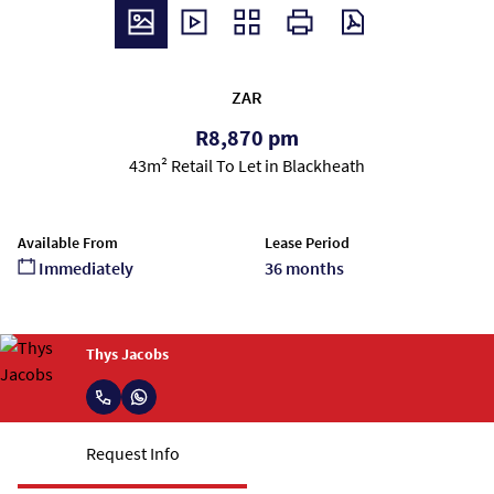
ZAR
R8,870 pm
43m² Retail To Let in Blackheath
Available From
Lease Period
Immediately
36 months
Thys Jacobs
Request Info