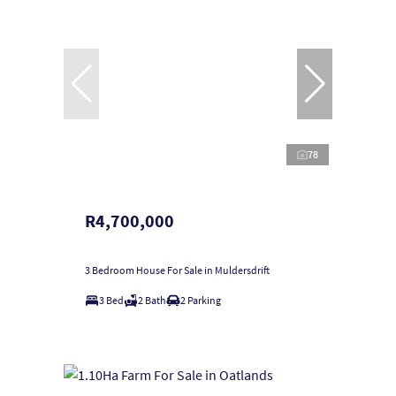
78
R4,700,000
3 Bedroom House For Sale in Muldersdrift
3 Bed
2 Bath
2 Parking