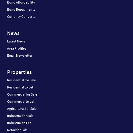
Bond Affordability
Bond Repayments
Currency Converter
News
Latest News
Area Profiles
Email Newsletter
Properties
Residential for Sale
Residential to Let
Commercial for Sale
Commercial to Let
Agricultural for Sale
Industrial for Sale
Industrial to Let
Retail for Sale