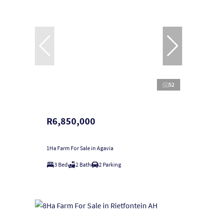
52
R6,850,000
1Ha Farm For Sale in Agavia
3 Bed
2 Bath
2 Parking