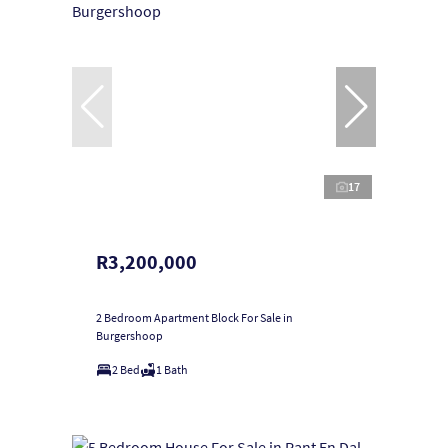
17
R3,200,000
2 Bedroom Apartment Block For Sale in
Burgershoop
2 Bed
1 Bath