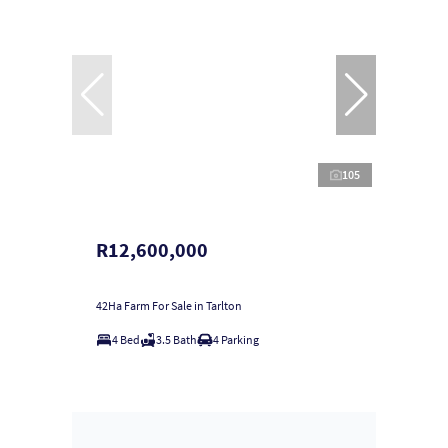
105
R12,600,000
42Ha Farm For Sale in Tarlton
4 Bed
3.5 Bath
4 Parking