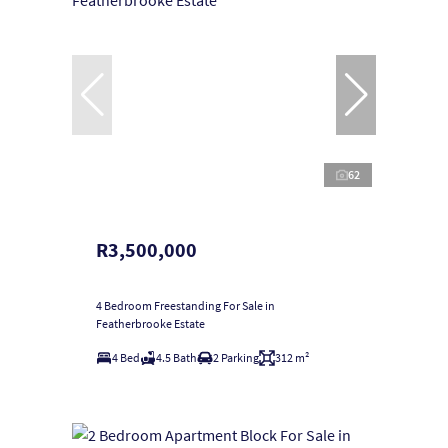
62
R3,500,000
4 Bedroom Freestanding For Sale in
Featherbrooke Estate
4 Bed
4.5 Bath
2 Parking
312 m²