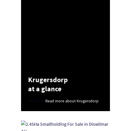
Krugersdorp
at a glance
Read more about Krugersdorp