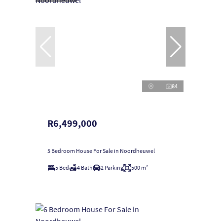
84
R6,499,000
5 Bedroom House For Sale in Noordheuwel
5 Bed
4 Bath
2 Parking
500 m²