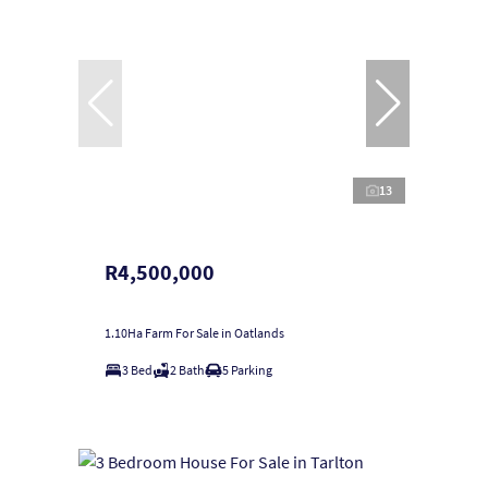
13
R4,500,000
1.10Ha Farm For Sale in Oatlands
3 Bed
2 Bath
5 Parking