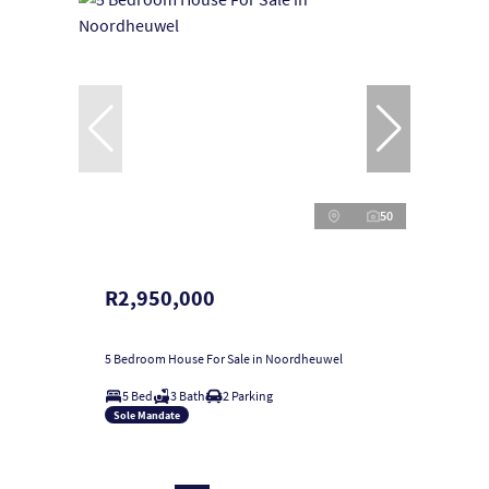
50
R2,950,000
5 Bedroom House For Sale in Noordheuwel
5 Bed
3 Bath
2 Parking
Sole Mandate