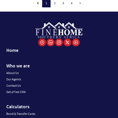
1
2
3
4
Home
Who we are
About Us
Our Agents
Contact Us
Get a Free CMA
Calculators
Bond & Transfer Costs