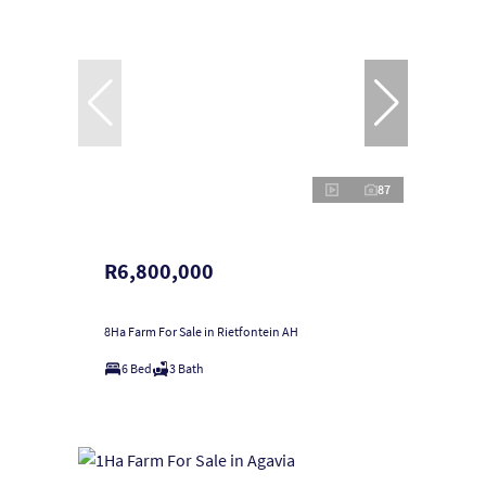
87
R6,800,000
8Ha Farm For Sale in Rietfontein AH
6 Bed
3 Bath