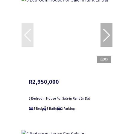
83
R2,950,000
5 Bedroom House For Sale in Rant En Dal
5 Bed
3 Bath
2 Parking