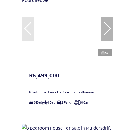
87
R6,499,000
6 Bedroom House For Sale in Noordheuwel
6 Bed
4 Bath
2 Parking
902 m²