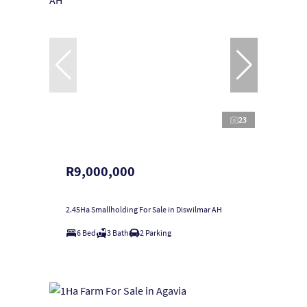
23
R9,000,000
2.45Ha Smallholding For Sale in Diswilmar AH
6 Bed
3 Bath
2 Parking