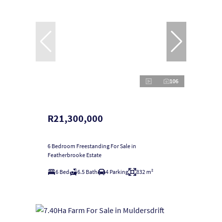
106
R21,300,000
6 Bedroom Freestanding For Sale in
Featherbrooke Estate
6 Bed
6.5 Bath
4 Parking
832 m²