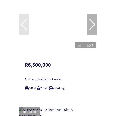
48
R6,500,000
1Ha Farm For Sale in Agavia
3 Bed
2 Bath
2 Parking
Reduced