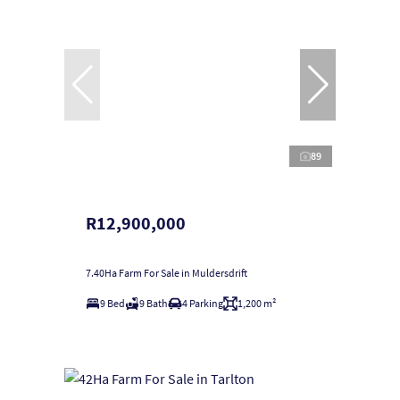
89
R12,900,000
7.40Ha Farm For Sale in Muldersdrift
9 Bed
9 Bath
4 Parking
1,200 m²