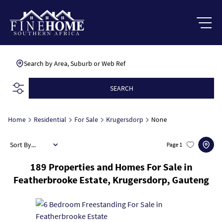
Search by Area, Suburb or Web Ref
SEARCH
Home
Residential
For Sale
Krugersdorp
None
Sort By...
Page
1
189
Properties and Homes For Sale in
Featherbrooke Estate, Krugersdorp, Gauteng