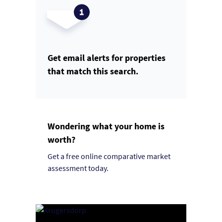
Get email alerts for properties
that match this search.
Wondering what your home is
worth?
Get a free online comparative market
assessment today.