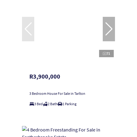
71
R3,900,000
3 Bedroom House For Sale in Tarlton
3 Bed
2 Bath
1 Parking