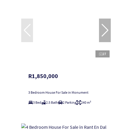
27
R1,850,000
3 Bedroom House For Sale in Monument
3 Bed
2.5 Bath
2 Parking
240 m²