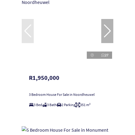
27
R1,950,000
3 Bedroom House For Sale in Noordheuwel
3 Bed
3 Bath
2 Parking
351 m²