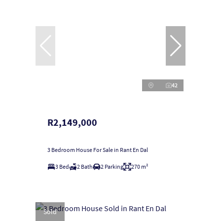
42
R2,149,000
3 Bedroom House For Sale in Rant En Dal
3 Bed
2 Bath
2 Parking
270 m²
Sold