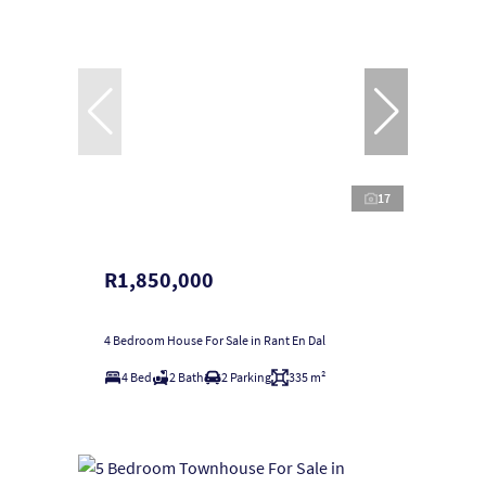
17
R1,850,000
4 Bedroom House For Sale in Rant En Dal
4 Bed
2 Bath
2 Parking
335 m²