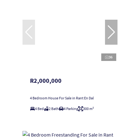
36
R2,000,000
4 Bedroom House For Sale in Rant En Dal
4 Bed
2 Bath
4 Parking
300 m²