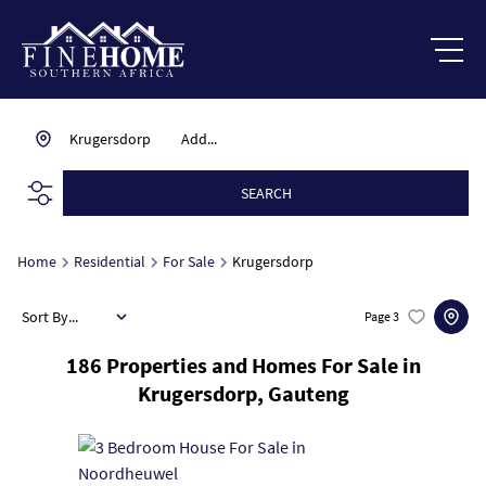
Krugersdorp
Add...
SEARCH
Home
Residential
For Sale
Krugersdorp
Sort By...
Page
3
186
Properties and Homes For Sale in
Krugersdorp, Gauteng