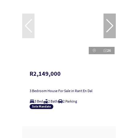
26
R2,149,000
3 Bedroom House For Sale in Rant En Dal
3 Bed
2 Bath
2 Parking
Sole Mandate