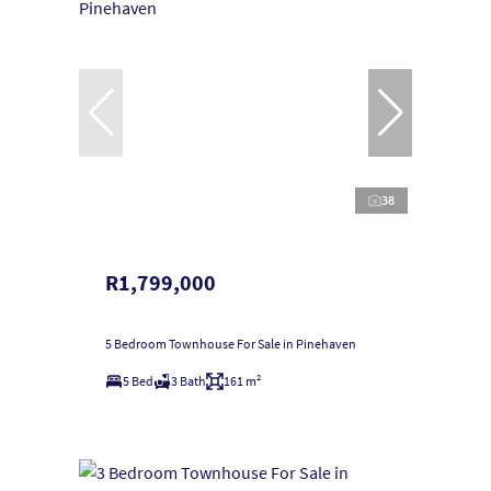
38
R1,799,000
5 Bedroom Townhouse For Sale in Pinehaven
5 Bed
3 Bath
161 m²