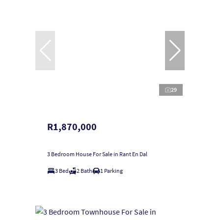
29
R1,870,000
3 Bedroom House For Sale in Rant En Dal
3 Bed
2 Bath
1 Parking