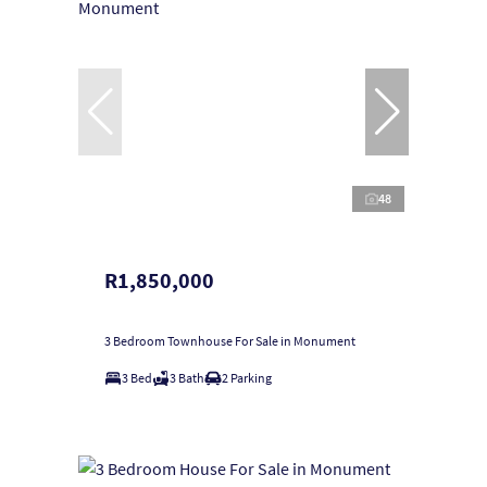
48
R1,850,000
3 Bedroom Townhouse For Sale in Monument
3 Bed
3 Bath
2 Parking