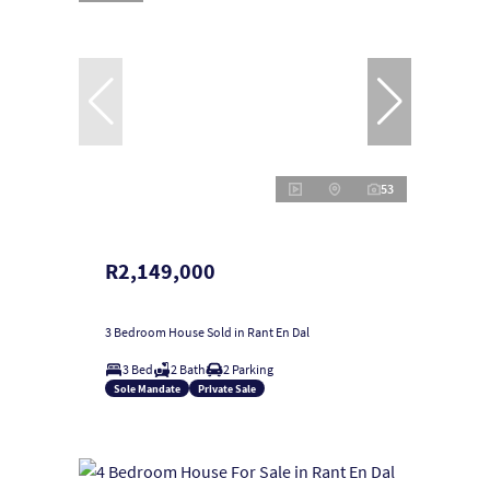
53
R2,149,000
3 Bedroom House Sold in Rant En Dal
3 Bed
2 Bath
2 Parking
Sole Mandate
Private Sale