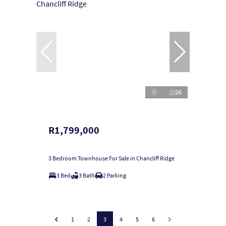
26
R1,799,000
3 Bedroom Townhouse For Sale in Chancliff Ridge
3 Bed
3 Bath
2 Parking
1
2
3
4
5
6