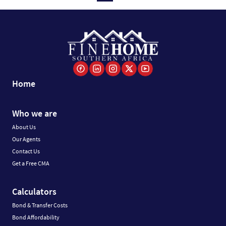
Home
Who we are
About Us
Our Agents
Contact Us
Get a Free CMA
Calculators
Bond & Transfer Costs
Bond Affordability