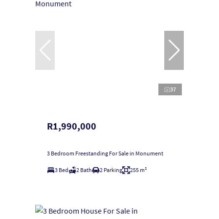
37
R1,990,000
3 Bedroom Freestanding For Sale in Monument
3 Bed
2 Bath
2 Parking
255 m²