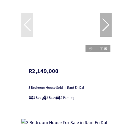
15
R2,149,000
3 Bedroom House Sold in Rant En Dal
3 Bed
2 Bath
2 Parking