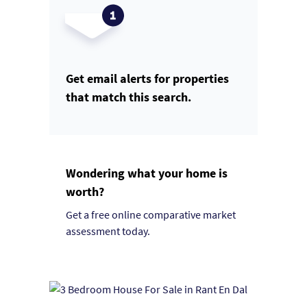
Get email alerts for properties
that match this search.
Wondering what your home is
worth?
Get a free online comparative market
assessment today.