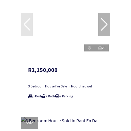
29
R2,150,000
3 Bedroom House For Sale in Noordheuwel
3 Bed
2 Bath
2 Parking
Sold