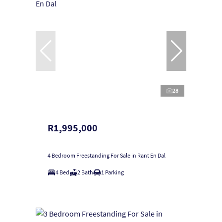
28
R1,995,000
4 Bedroom Freestanding For Sale in Rant En Dal
4 Bed
2 Bath
1 Parking