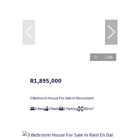
35
R1,895,000
5 Bedroom House For Sale in Monument
5 Bed
3 Bath
1 Parking
380 m²