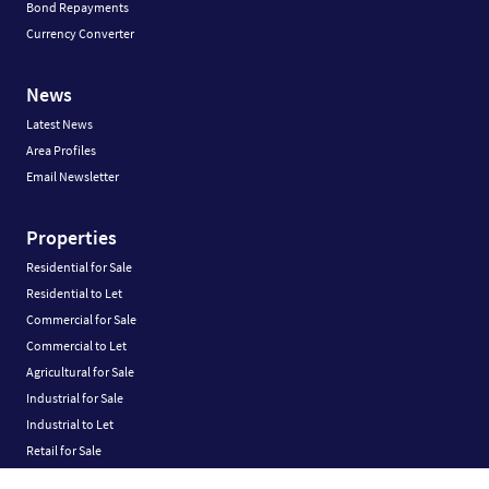
Bond Repayments
Currency Converter
News
Latest News
Area Profiles
Email Newsletter
Properties
Residential for Sale
Residential to Let
Commercial for Sale
Commercial to Let
Agricultural for Sale
Industrial for Sale
Industrial to Let
Retail for Sale
Retail to Let