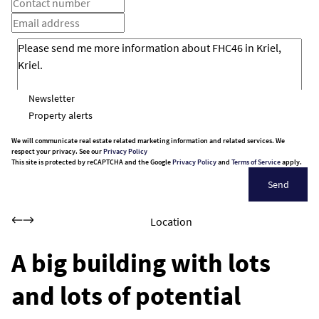
Newsletter
Property alerts
We will communicate real estate related marketing information and related services. We
respect your privacy. See our
Privacy Policy
This site is protected by reCAPTCHA and the Google
Privacy Policy
and
Terms of Service
apply.
Send
Location
A big building with lots
and lots of potential