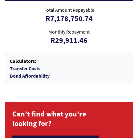
Total Amount Repayable
R7,178,750.74
Monthly Repayment
R29,911.46
Calculators:
Transfer Costs
Bond Affordability
Can't find what you're
looking for?