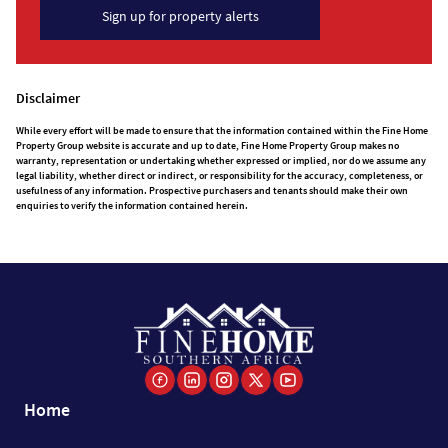
Sign up for property alerts
Disclaimer
While every effort will be made to ensure that the information contained within the Fine Home
Property Group website is accurate and up to date, Fine Home Property Group makes no
warranty, representation or undertaking whether expressed or implied, nor do we assume any
legal liability, whether direct or indirect, or responsibility for the accuracy, completeness, or
usefulness of any information. Prospective purchasers and tenants should make their own
enquiries to verify the information contained herein.
Home