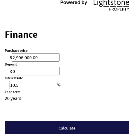
Finance
Purchase price
R
Deposit
R
Interest rate
%
Loan term
20 years
Calculate