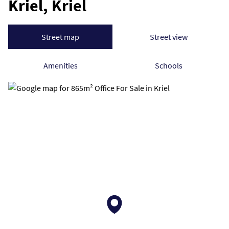
Kriel, Kriel
Street map
Street view
Amenities
Schools