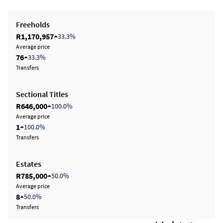
Freeholds
R1,170,957
33.3%
Average price
76
33.3%
Transfers
Sectional Titles
R646,000
100.0%
Average price
1
100.0%
Transfers
Estates
R785,000
50.0%
Average price
8
50.0%
Transfers