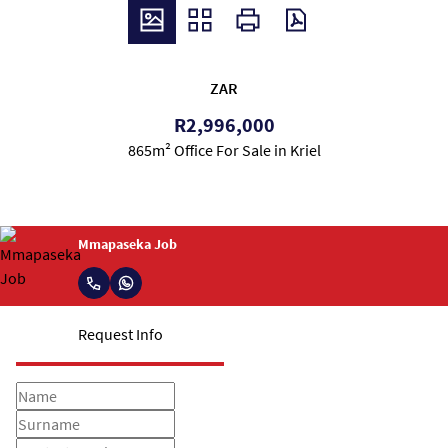
ZAR
R2,996,000
865m² Office For Sale in Kriel
Mmapaseka Job
Request Info