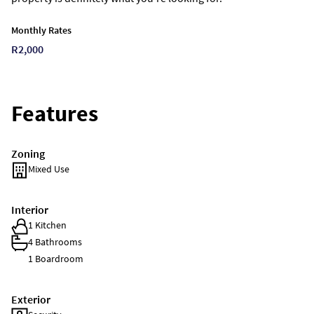
Monthly Rates
R2,000
Features
Zoning
Mixed Use
Interior
1 Kitchen
4 Bathrooms
1 Boardroom
Exterior