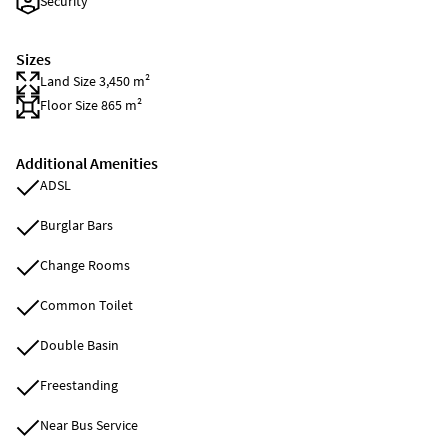
Security
Sizes
Land Size 3,450 m²
Floor Size 865 m²
Additional Amenities
ADSL
Burglar Bars
Change Rooms
Common Toilet
Double Basin
Freestanding
Near Bus Service