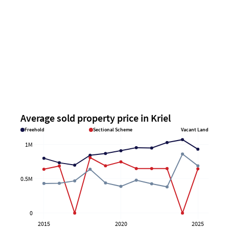
Average sold property price in Kriel
Freehold
Sectional Scheme
Vacant Land
1M
0.5M
0
2015
2020
2025