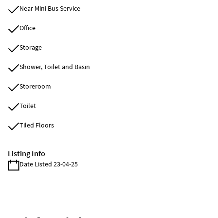
Near Mini Bus Service
Office
Storage
Shower, Toilet and Basin
Storeroom
Toilet
Tiled Floors
Listing Info
Date Listed 23-04-25