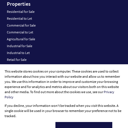
Properties
Residential for Sale
Residential to Let
Commercial for Sale
Commercial to Let
Agricultural for Sale
Industrial for Sale
Industrial to Let
Retail for Sale
Retail to Let
This website stores cookies on your computer. These cookies are used to collect
Vacant Land
information about how you interact with our website and allow us to remember
you. We use this information in order to improve and customize your browsing
experience and for analytics and metrics about our visitors both on this website
and other media. To find out more about the cookies we use, see our
Privacy
Policy
Registered with the PPRA
If you decline, your information won't be tracked when you visit this website. A
Powered by
Prop Data
single cookie will be used in your browser to remember your preference not to be
Copyright © 2026 Fine Home Property Group
tracked.