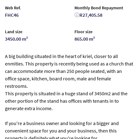
Web Ref.
Monthly Bond Repayment
FHC46
R27,405.58
Land size
Floor size
3450.00 m²
865.00 m²
A big building situated in the heart of kriel, closer to all
enmities. This property is recently being used as a church that
can accommodate more than 250 people seated, with an
office space, kitchen, board room, male and female
restrooms.
This property is situated in a huge stand of 3450m2 and the
other portion of the stand has offices with tenants in to
generate extra income.
If you're a business owner and looking for a bigger and
convenient space for you and your business, then this
property is definitely what you're looking for.