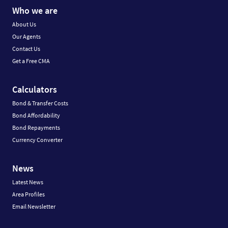
Who we are
About Us
Our Agents
Contact Us
Get a Free CMA
Calculators
Bond & Transfer Costs
Bond Affordability
Bond Repayments
Currency Converter
News
Latest News
Area Profiles
Email Newsletter