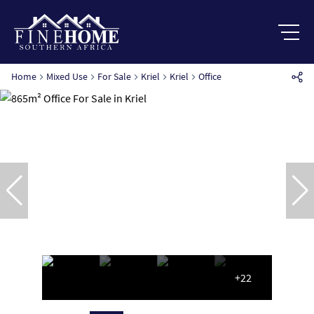
Home
Mixed Use
For Sale
Kriel
Kriel
Office
+22