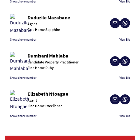
Show phone number
View Bio
Duduzile Mazabane
Agent
Fine Home Sapphire
Show phone number
View Bio
Dumisani Mahlaba
Candidate Property Practitioner
Fine Home Ruby
Show phone number
View Bio
Elizabeth Ntoagae
Agent
Fine Home Excellence
Show phone number
View Bio