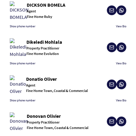
DICKSON BOMELA
Agent
Fine Home Ruby
Show phone number
View Bio
Dikeledi Mohlala
Property Practitioner
Fine Home Evolution
Show phone number
View Bio
Donatio Oliver
Agent
Fine Home Town, Coastal & Commercial
Show phone number
View Bio
Donovan Olivier
Property Practitioner
Fine Home Town, Coastal & Commercial