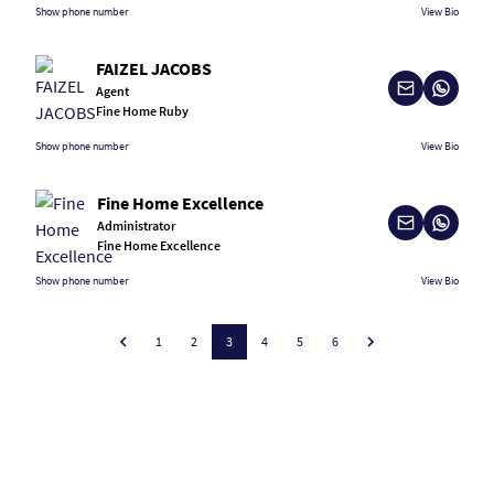
Show phone number
View Bio
FAIZEL JACOBS
Agent
Fine Home Ruby
Show phone number
View Bio
Fine Home Excellence
Administrator
Fine Home Excellence
Show phone number
View Bio
1
2
3
4
5
6