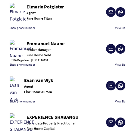
Elmarie Potgieter
Agent
Fine Home Titan
Show phone number
View Bio
Emmanuel Naane
Broker Manager
Fine Home Gold
PPRA Registered | FFC 1196231
Show phone number
View Bio
Evan van Wyk
Agent
Fine Home Aurora
Show phone number
View Bio
EXPERIENCE SHABANGU
Candidate Property Practitioner
Fine Home Capital