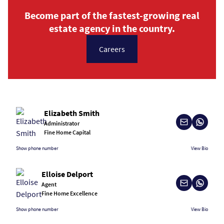
Become part of the fastest-growing real
estate agency in the country.
Careers
Elizabeth Smith
Administrator
Fine Home Capital
Show phone number
View Bio
Elloise Delport
Agent
Fine Home Excellence
Show phone number
View Bio