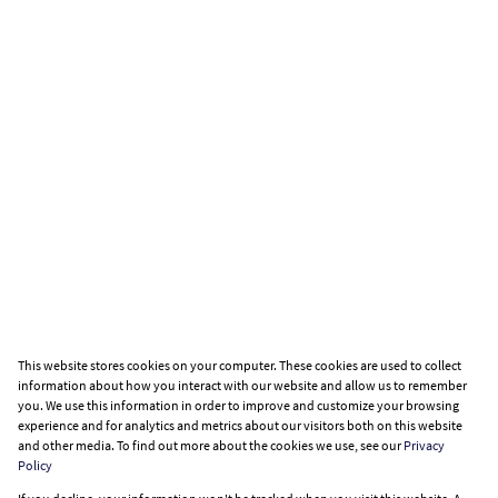
This website stores cookies on your computer. These cookies are used to collect
information about how you interact with our website and allow us to remember
you. We use this information in order to improve and customize your browsing
experience and for analytics and metrics about our visitors both on this website
and other media. To find out more about the cookies we use, see our
Privacy
Policy