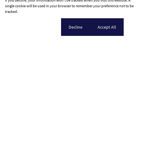
If you decline, your information won't be tracked when you visit this website. A
single cookie will be used in your browser to remember your preference not to be
tracked.
Cookie settings
Decline
Accept All
Home
Who we are