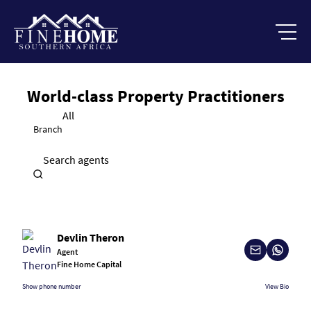
World-class Property Practitioners
All
Branch
Search agents
Devlin Theron
Agent
Fine Home Capital
Show phone number
View Bio